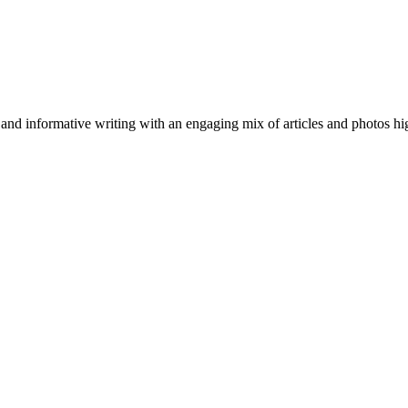
nformative writing with an engaging mix of articles and photos highli