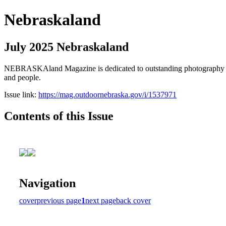
Nebraskaland
July 2025 Nebraskaland
NEBRASKAland Magazine is dedicated to outstanding photography and i
and people.
Issue link:
https://mag.outdoornebraska.gov/i/1537971
Contents of this Issue
Navigation
cover
previous page
1
next page
back cover