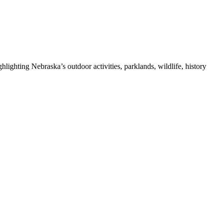
ghting Nebraska’s outdoor activities, parklands, wildlife, history