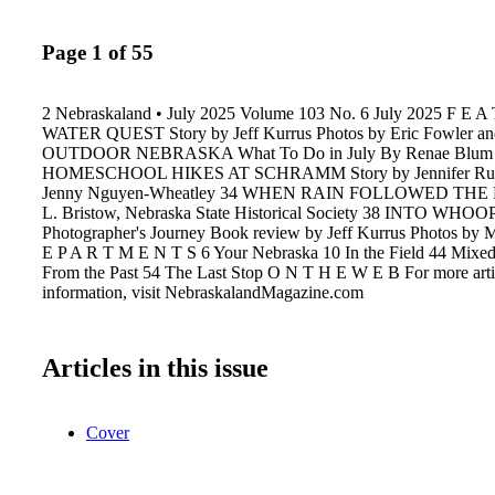
Page 1 of 55
2 Nebraskaland • July 2025 Volume 103 No. 6 July 2025 F E A
WATER QUEST Story by Jeff Kurrus Photos by Eric Fowler and
OUTDOOR NEBRASKA What To Do in July By Renae Blum
HOMESCHOOL HIKES AT SCHRAMM Story by Jennifer Ruyl
Jenny Nguyen-Wheatley 34 WHEN RAIN FOLLOWED THE 
L. Bristow, Nebraska State Historical Society 38 INTO W
Photographer's Journey Book review by Jeff Kurrus Photos by 
E P A R T M E N T S 6 Your Nebraska 10 In the Field 44 Mixed 
From the Past 54 The Last Stop O N T H E W E B For more arti
information, visit NebraskalandMagazine.com
Articles in this issue
Cover