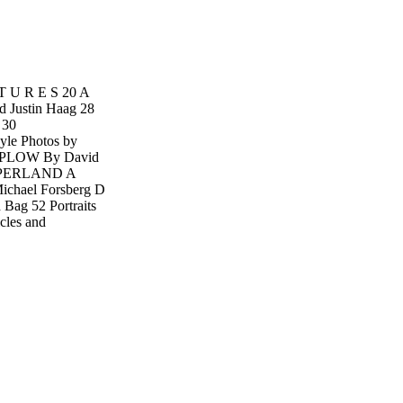
 T U R E S 20 A
 Justin Haag 28
 30
e Photos by
PLOW By David
HOOPERLAND A
Michael Forsberg D
Bag 52 Portraits
cles and