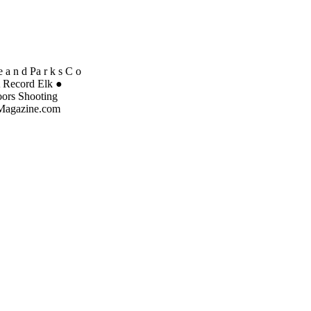
 a n d Pa r k s C o
A Record Elk ●
oors Shooting
dMagazine.com