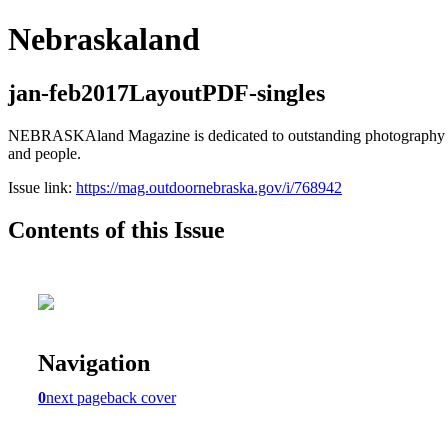
Nebraskaland
jan-feb2017LayoutPDF-singles
NEBRASKAland Magazine is dedicated to outstanding photography and i
and people.
Issue link:
https://mag.outdoornebraska.gov/i/768942
Contents of this Issue
Navigation
0
next page
back cover