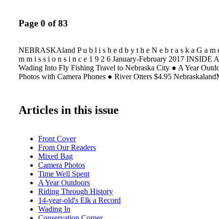
Page 0 of 83
NEBRASKAland P u b l i s h e d b y t h e N e b r a s k a G a m e
m m i s s i o n s i n c e 1 9 2 6 January-February 2017 INSIDE 
Wading Into Fly Fishing Travel to Nebraska City ● A Year Outd
Photos with Camera Phones ● River Otters $4.95 Nebraskalan
Articles in this issue
Front Cover
From Our Readers
Mixed Bag
Camera Photos
Time Well Spent
A Year Outdoors
Riding Through History
14-year-old's Elk a Record
Wading In
Conservation Corner