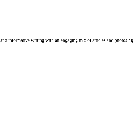
nformative writing with an engaging mix of articles and photos highli