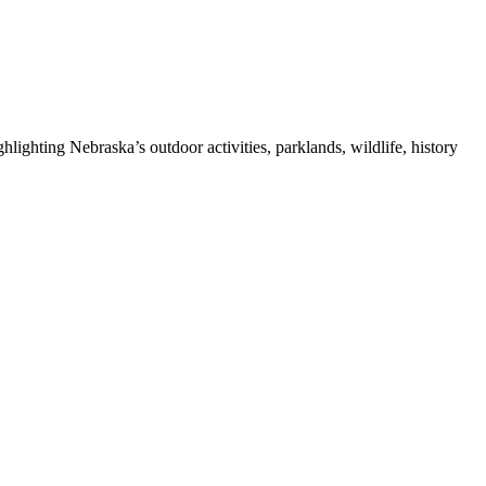
ghting Nebraska’s outdoor activities, parklands, wildlife, history