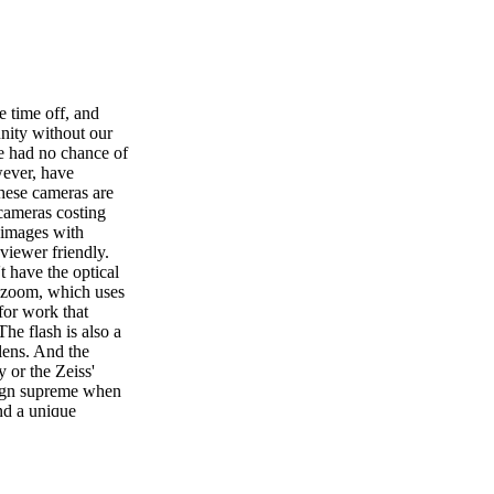
 time off, and
nity without our
e had no chance of
wever, have
these cameras are
 cameras costing
 images with
viewer friendly.
t have the optical
l zoom, which uses
for work that
The flash is also a
 lens. And the
 or the Zeiss'
reign supreme when
nd a unique
sting as those
es we've taken
ds and families
nged in many ways,