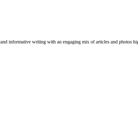
nformative writing with an engaging mix of articles and photos highli