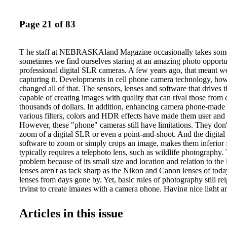
Page 21 of 83
T he staff at NEBRASKAland Magazine occasionally takes some
sometimes we find ourselves staring at an amazing photo opportu
professional digital SLR cameras. A few years ago, that meant w
capturing it. Developments in cell phone camera technology, ho
changed all of that. The sensors, lenses and software that drives 
capable of creating images with quality that can rival those from
thousands of dollars. In addition, enhancing camera phone-made
various filters, colors and HDR effects have made them user and 
However, these "phone" cameras still have limitations. They don'
zoom of a digital SLR or even a point-and-shoot. And the digita
software to zoom or simply crops an image, makes them inferior 
typically requires a telephoto lens, such as wildlife photography. 
problem because of its small size and location and relation to the
lenses aren't as tack sharp as the Nikon and Canon lenses of today
lenses from days gone by. Yet, basic rules of photography still 
trying to create images with a camera phone. Having nice light a
composition can make images captured with a phone just as intere
taken with a digital SLR. On the following pages are a few imag
Articles in this issue
with our phones, ones that each of us have no doubt shown frien
with the same pride as we have with our long- Phones have cha