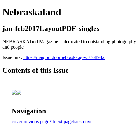
Nebraskaland
jan-feb2017LayoutPDF-singles
NEBRASKAland Magazine is dedicated to outstanding photography and i
and people.
Issue link:
https://mag.outdoornebraska.gov/i/768942
Contents of this Issue
Navigation
cover
previous page
21
next page
back cover