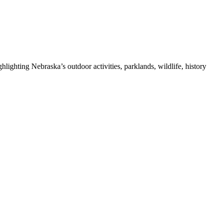
ghting Nebraska’s outdoor activities, parklands, wildlife, history