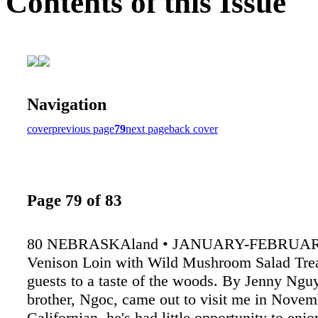
Contents of this Issue
Navigation
cover
previous page
79
next page
back cover
Page 79 of 83
80 NEBRASKAland • JANUARY-FEBRUAR
Venison Loin with Wild Mushroom Salad Trea
guests to a taste of the woods. By Jenny Ng
brother, Ngoc, came out to visit me in Novem
Californian, he's had little opportunity to enj