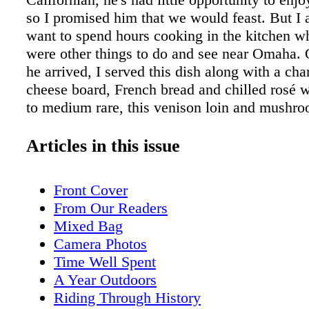
so I promised him that we would feast. But I a
want to spend hours cooking in the kitchen wh
were other things to do and see near Omaha. 
he arrived, I served this dish along with a cha
cheese board, French bread and chilled rosé 
to medium rare, this venison loin and mushro
recipe is simple, light and will allow your din
to truly taste the venison. Ngoc has also neve
Articles in this issue
before, so this dish was a small taste of wild 
case you're wondering, the mushrooms were dr
Front Cover
been saving them for a special occasion such a
From Our Readers
ny mushroom will do.) And if you're making th
Mixed Bag
the spring, perhaps you can also find wild da
Camera Photos
asparagus to truly make this a completely hu
Time Well Spent
foraged meal. Sorry about the vague measure
A Year Outdoors
recipes like these, I use what we have on han
Riding Through History
the ingredients as necessary. Nothing has to b