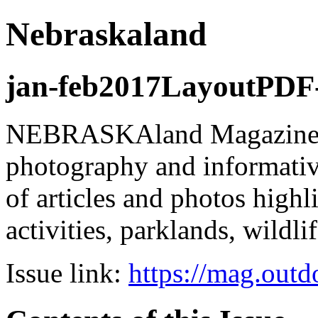
Nebraskaland
jan-feb2017LayoutPDF-
NEBRASKAland Magazine is
photography and informativ
of articles and photos high
activities, parklands, wildli
Issue link:
https://mag.out